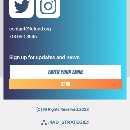
contact@fcfund.org
718.650.3545
Sign up for updates and news
SEND
(C) All Rights Reserved. 2022