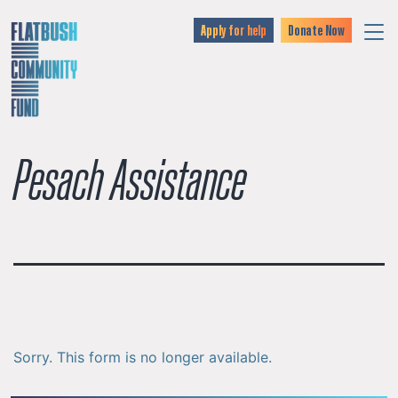
Apply for help
Donate Now
Pesach Assistance
Sorry. This form is no longer available.