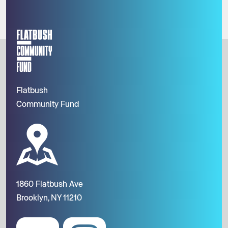
Flatbush
Community Fund
1860 Flatbush Ave
Brooklyn, NY 11210