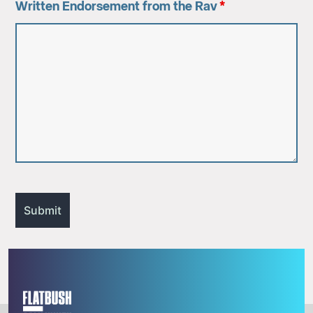
Written Endorsement from the Rav
*