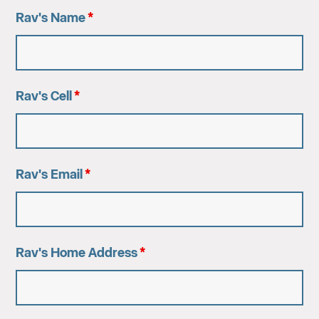
Rav's Name
*
Rav's Cell
*
Rav's Email
*
Rav's Home Address
*