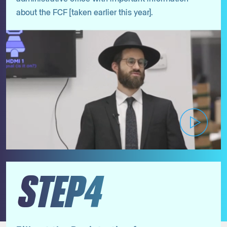
about the FCF [taken earlier this year].
STEP4