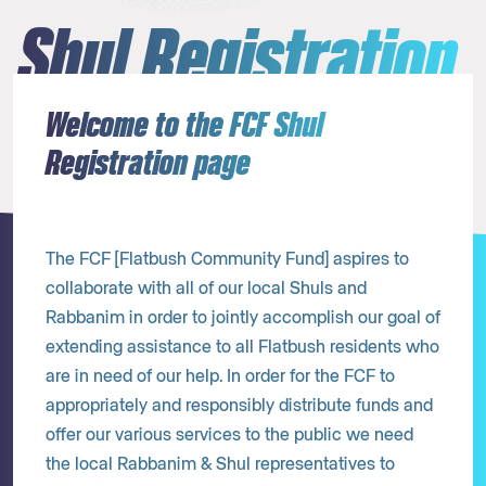
Shul Registration
Welcome to the FCF Shul
Registration page
The FCF [Flatbush Community Fund] aspires to
collaborate with all of our local Shuls and
Rabbanim in order to jointly accomplish our goal of
extending assistance to all Flatbush residents who
are in need of our help. In order for the FCF to
appropriately and responsibly distribute funds and
offer our various services to the public we need
the local Rabbanim & Shul representatives to