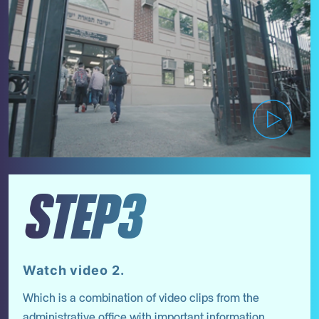
STEP3
Watch video 2.
Which is a combination of video clips from the
administrative office with important information