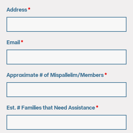
Address
*
Email
*
Approximate # of Mispallelim/Members
*
Est. # Families that Need Assistance
*