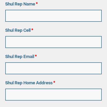
Shul Rep Name
*
Shul Rep Cell
*
Shul Rep Email
*
Shul Rep Home Address
*