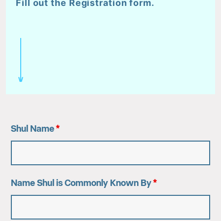
Fill out the Registration form.
Shul Name
*
Name Shul is Commonly Known By
*