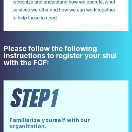
recognize and understand how we operate, what
services we offer and how we can work together
to help those in need.
Please follow the following
instructions to register your shul
with the FCF:
STEP1
Familiarize yourself with our
organization.