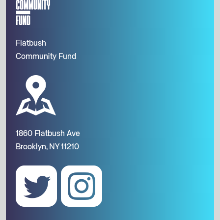
Flatbush
Community Fund
1860 Flatbush Ave
Brooklyn, NY 11210