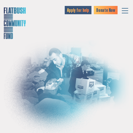
Apply for help
Donate Now