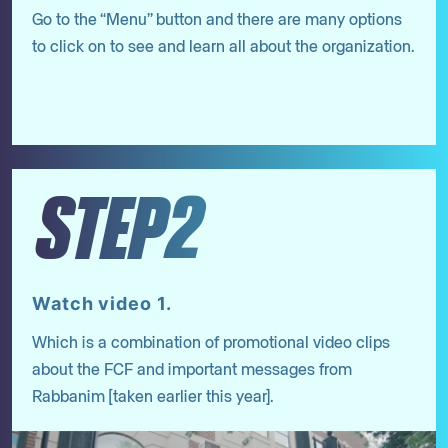
Go to the “Menu” button and there are many options
to click on to see and learn all about the organization.
STEP2
Watch video 1.
Which is a combination of promotional video clips
about the FCF and important messages from
Rabbanim [taken earlier this year].